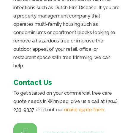
infections such as Dutch Elm Disease. If you are
a property management company that
operates multi-family housing such as
condominiums or apartment blocks looking to
remove a hazardous tree or improve the
outdoor appeal of your retail, office, or
restaurant space with tree trimming, we can
help.
Contact Us
To get started on your commercial tree care
quote needs in Winnipeg, give us a call at (204)
233-9337 or fill out our
online quote form.