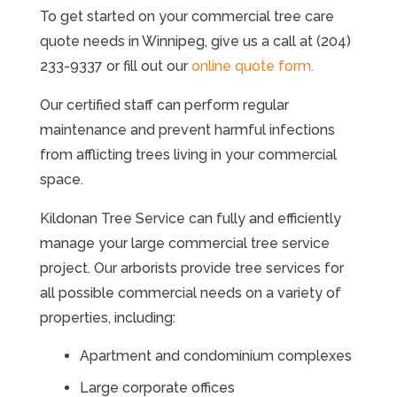
To get started on your commercial tree care
quote needs in Winnipeg, give us a call at (204)
233-9337 or fill out our
online quote form.
Our certified staff can perform regular
maintenance and prevent harmful infections
from afflicting trees living in your commercial
space.
Kildonan Tree Service can fully and efficiently
manage your large commercial tree service
project. Our arborists provide tree services for
all possible commercial needs on a variety of
properties, including:
Apartment and condominium complexes
Large corporate offices