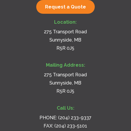
Request a Quote
Location:
275 Transport Road
Sunnyside, MB
R5R 0J5
Mailing Address:
275 Transport Road
Sunnyside, MB
R5R 0J5
Call Us:
PHONE:
(204) 233-9337
FAX: (204) 233-5101