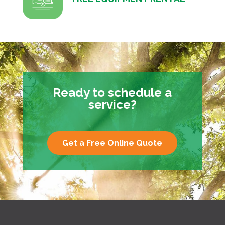
Ready to schedule a
service?
Get a Free Online Quote