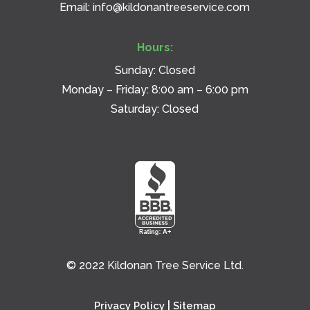
Email:
info@kildonantreeservice.com
Hours:
Sunday: Closed
Monday – Friday: 8:00 am – 6:00 pm
Saturday: Closed
© 2022 Kildonan Tree Service Ltd.
|
Privacy Policy
Sitemap