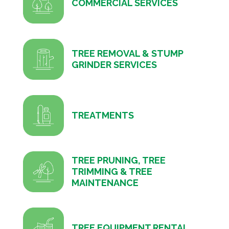
COMMERCIAL SERVICES
TREE REMOVAL & STUMP
GRINDER SERVICES
TREATMENTS
TREE PRUNING, TREE
TRIMMING & TREE
MAINTENANCE
TREE EQUIPMENT RENTAL