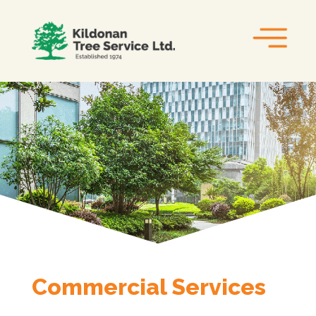
Commercial Services