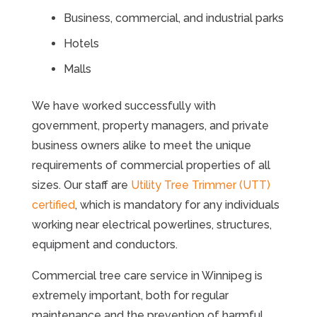
Business, commercial, and industrial parks
Hotels
Malls
We have worked successfully with
government, property managers, and private
business owners alike to meet the unique
requirements of commercial properties of all
sizes. Our staff are
Utility Tree Trimmer (UTT)
certified
, which is mandatory for any individuals
working near electrical powerlines, structures,
equipment and conductors.
Commercial tree care service in Winnipeg is
extremely important, both for regular
maintenance and the prevention of harmful