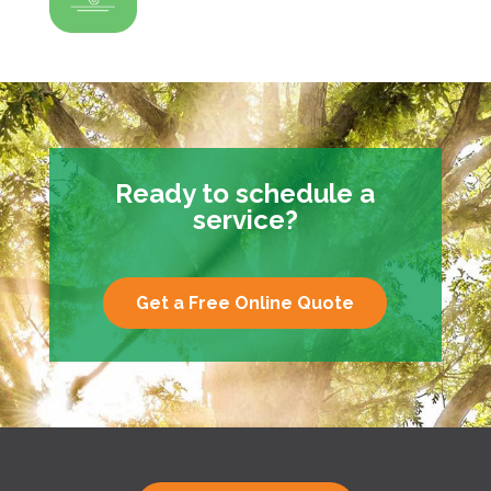
Ready to schedule a
service?
Get a Free Online Quote