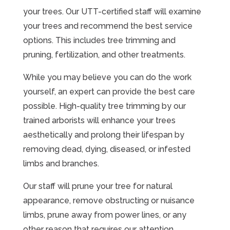
your trees. Our UTT-certified staff will examine
your trees and recommend the best service
options. This includes tree trimming and
pruning, fertilization, and other treatments.
While you may believe you can do the work
yourself, an expert can provide the best care
possible. High-quality tree trimming by our
trained arborists will enhance your trees
aesthetically and prolong their lifespan by
removing dead, dying, diseased, or infested
limbs and branches.
Our staff will prune your tree for natural
appearance, remove obstructing or nuisance
limbs, prune away from power lines, or any
other reason that requires our attention.