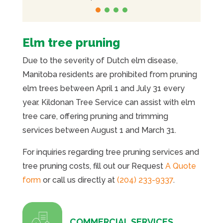
Elm tree pruning
Due to the severity of Dutch elm disease,
Manitoba residents are prohibited from pruning
elm trees between April 1 and July 31 every
year. Kildonan Tree Service can assist with elm
tree care, offering pruning and trimming
services between August 1 and March 31.
For inquiries regarding tree pruning services and
tree pruning costs, fill out our Request
A Quote
form
or call us directly at
(204) 233-9337
.
COMMERCIAL SERVICES