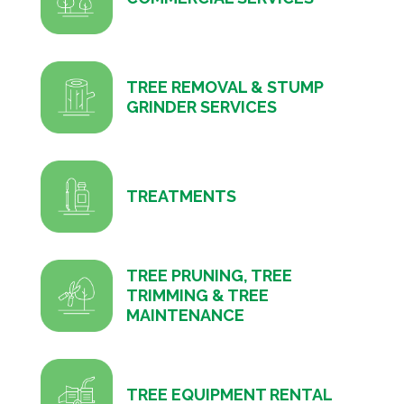
TREE REMOVAL & STUMP
GRINDER SERVICES
TREATMENTS
TREE PRUNING, TREE
TRIMMING & TREE
MAINTENANCE
TREE EQUIPMENT RENTAL