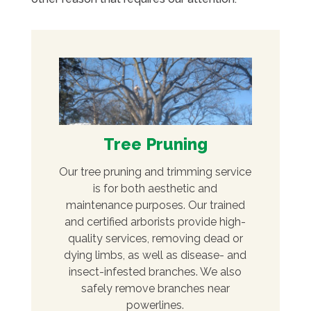
Tree Pruning
Our tree pruning and trimming service
is for both aesthetic and
maintenance purposes. Our trained
and certified arborists provide high-
quality services, removing dead or
dying limbs, as well as disease- and
insect-infested branches. We also
safely remove branches near
powerlines.