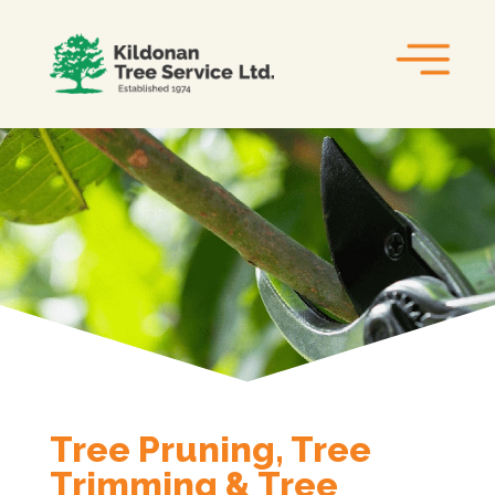
Tree Pruning, Tree
Trimming & Tree