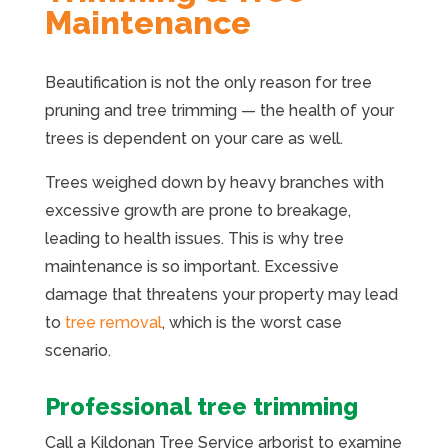
Maintenance
Beautification is not the only reason for tree
pruning and tree trimming — the health of your
trees is dependent on your care as well.
Trees weighed down by heavy branches with
excessive growth are prone to breakage,
leading to health issues. This is why tree
maintenance is so important. Excessive
damage that threatens your property may lead
to
tree removal
, which is the worst case
scenario.
Professional tree trimming
Call a Kildonan Tree Service arborist to examine