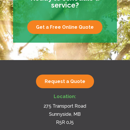
service?
Get a Free Online Quote
Request a Quote
Location:
275 Transport Road
Sunnyside, MB
R5R 0J5