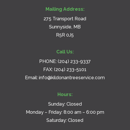
Mailing Address:
275 Transport Road
Sunnyside, MB
R5R 0J5
Call Us:
PHONE:
(204) 233-9337
FAX: (204) 233-5101
Email:
info@kildonantreeservice.com
Hours:
Sunday: Closed
Monday – Friday: 8:00 am – 6:00 pm
Saturday: Closed