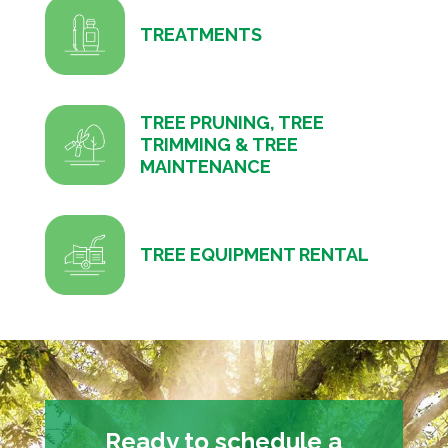
TREATMENTS
TREE PRUNING, TREE
TRIMMING & TREE
MAINTENANCE
TREE EQUIPMENT RENTAL
Ready to schedule a