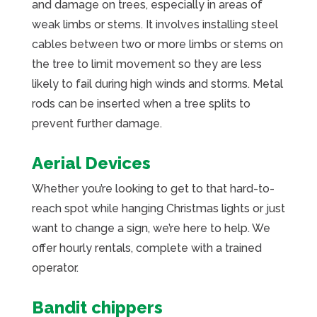
and damage on trees, especially in areas of
weak limbs or stems. It involves installing steel
cables between two or more limbs or stems on
the tree to limit movement so they are less
likely to fail during high winds and storms. Metal
rods can be inserted when a tree splits to
prevent further damage.
Aerial Devices
Whether you’re looking to get to that hard-to-
reach spot while hanging Christmas lights or just
want to change a sign, we’re here to help. We
offer hourly rentals, complete with a trained
operator.
Bandit chippers