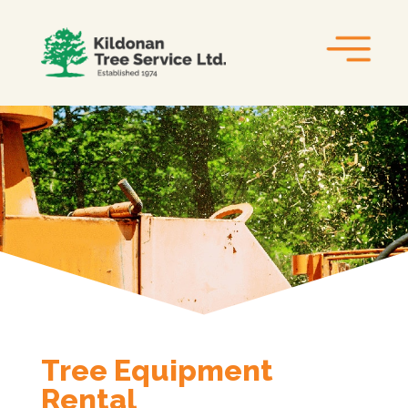
Tree Equipment
Rental