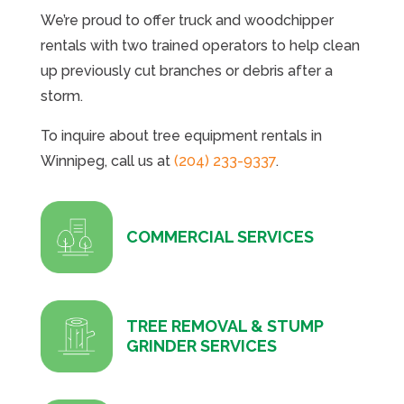
We’re proud to offer truck and woodchipper
rentals with two trained operators to help clean
up previously cut branches or debris after a
storm.
To inquire about tree equipment rentals in
Winnipeg, call us at
(204) 233-9337
.
COMMERCIAL SERVICES
TREE REMOVAL & STUMP
GRINDER SERVICES