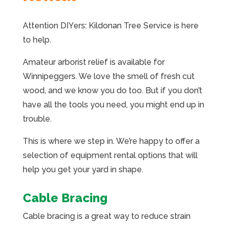
Attention DIYers: Kildonan Tree Service is here
to help.
Amateur arborist relief is available for
Winnipeggers. We love the smell of fresh cut
wood, and we know you do too. But if you don’t
have all the tools you need, you might end up in
trouble.
This is where we step in. We’re happy to offer a
selection of equipment rental options that will
help you get your yard in shape.
Cable Bracing
Cable bracing is a great way to reduce strain