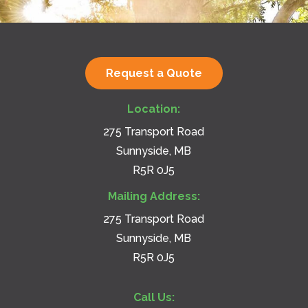
Request a Quote
Location:
275 Transport Road
Sunnyside, MB
R5R 0J5
Mailing Address:
275 Transport Road
Sunnyside, MB
R5R 0J5
Call Us: