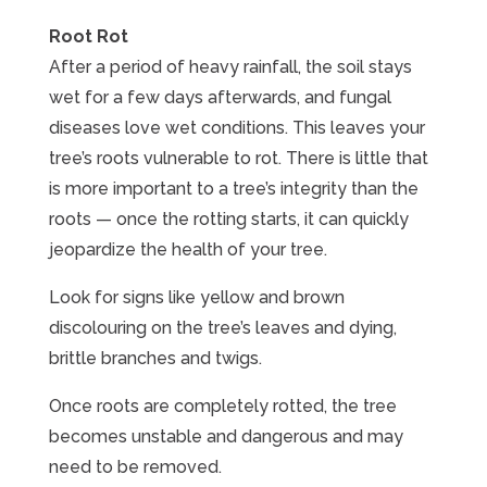
Root Rot
After a period of heavy rainfall, the soil stays
wet for a few days afterwards, and fungal
diseases love wet conditions. This leaves your
tree’s roots vulnerable to rot. There is little that
is more important to a tree’s integrity than the
roots — once the rotting starts, it can quickly
jeopardize the health of your tree.
Look for signs like yellow and brown
discolouring on the tree’s leaves and dying,
brittle branches and twigs.
Once roots are completely rotted, the tree
becomes unstable and dangerous and may
need to be removed.