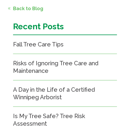
Back to Blog
Recent Posts
Fall Tree Care Tips
Risks of Ignoring Tree Care and
Maintenance
A Day in the Life of a Certified
Winnipeg Arborist
Is My Tree Safe? Tree Risk
Assessment