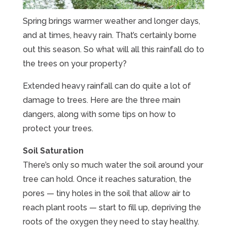
Spring brings warmer weather and longer days,
and at times, heavy rain. That’s certainly borne
out this season. So what will all this rainfall do to
the trees on your property?
Extended heavy rainfall can do quite a lot of
damage to trees. Here are the three main
dangers, along with some tips on how to
protect your trees.
Soil Saturation
There’s only so much water the soil around your
tree can hold. Once it reaches saturation, the
pores — tiny holes in the soil that allow air to
reach plant roots — start to fill up, depriving the
roots of the oxygen they need to stay healthy.