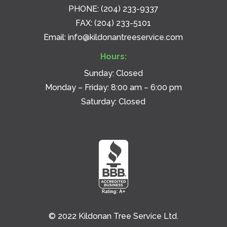
PHONE:
(204) 233-9337
FAX: (204) 233-5101
Email:
info@kildonantreeservice.com
Hours:
Sunday: Closed
Monday – Friday: 8:00 am – 6:00 pm
Saturday: Closed
© 2022 Kildonan Tree Service Ltd.