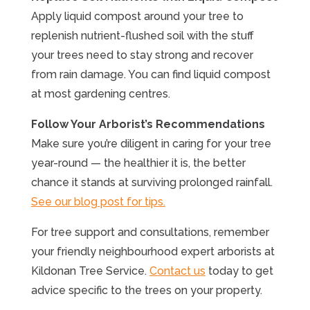
Apply liquid compost around your tree to
replenish nutrient-flushed soil with the stuff
your trees need to stay strong and recover
from rain damage. You can find liquid compost
at most gardening centres.
Follow Your Arborist’s Recommendations
Make sure you’re diligent in caring for your tree
year-round — the healthier it is, the better
chance it stands at surviving prolonged rainfall.
See our blog post for tips.
For tree support and consultations, remember
your friendly neighbourhood expert arborists at
Kildonan Tree Service.
Contact us
today to get
advice specific to the trees on your property.