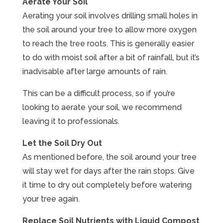
Aerate Your Soil
Aerating your soil involves drilling small holes in
the soil around your tree to allow more oxygen
to reach the tree roots. This is generally easier
to do with moist soil after a bit of rainfall, but it’s
inadvisable after large amounts of rain.
This can be a difficult process, so if you’re
looking to aerate your soil, we recommend
leaving it to professionals.
Let the Soil Dry Out
As mentioned before, the soil around your tree
will stay wet for days after the rain stops. Give
it time to dry out completely before watering
your tree again.
Replace Soil Nutrients with Liquid Compost