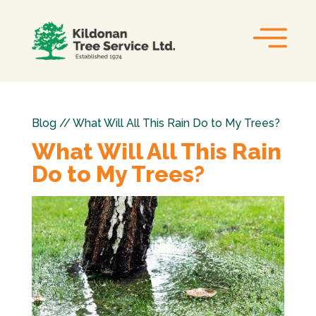
Blog // What Will All This Rain Do to My Trees?
What Will All This Rain
Do to My Trees?