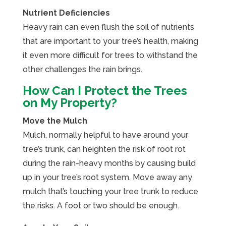
Nutrient Deficiencies
Heavy rain can even flush the soil of nutrients
that are important to your tree’s health, making
it even more difficult for trees to withstand the
other challenges the rain brings.
How Can I Protect the Trees
on My Property?
Move the Mulch
Mulch, normally helpful to have around your
tree’s trunk, can heighten the risk of root rot
during the rain-heavy months by causing build
up in your tree’s root system. Move away any
mulch that’s touching your tree trunk to reduce
the risks. A foot or two should be enough.