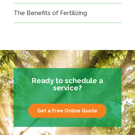
The Benefits of Fertilizing
Ready to schedule a
service?
Get a Free Online Quote